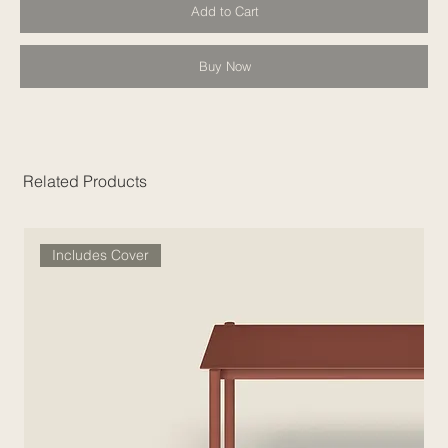
Add to Cart
Buy Now
Related Products
Includes Cover