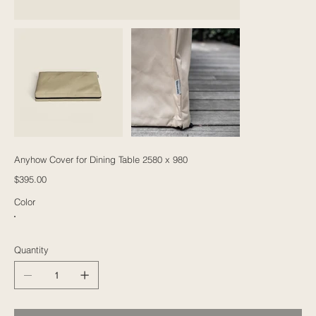
Anyhow Cover for Dining Table 2580 x 980
Price
$395.00
Color
Quantity