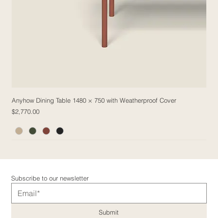
Anyhow Dining Table 1480 × 750 with Weatherproof Cover
Price
$2,770.00
5 Fabric Options
5 Fabric Options
5 Fabric Options
5 Fabric Options
Subscribe to our newsletter
Submit