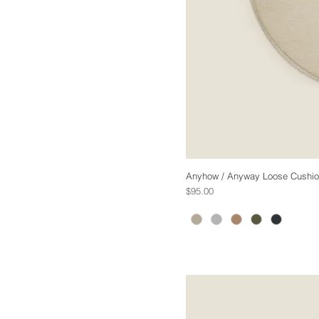
Anyhow / Anyway Loose Cushion 
Price
$95.00