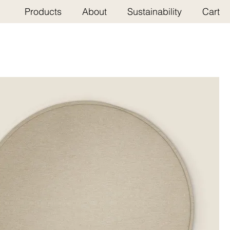
Products
About
Sustainability
Cart