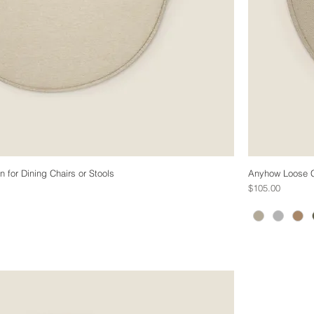
for Dining Chairs or Stools
Anyhow Loose C
Price
$105.00