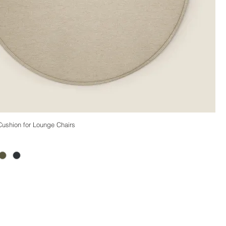
ushion for Lounge Chairs