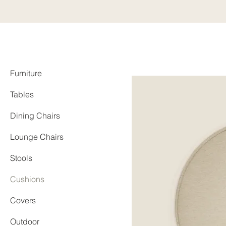
Furniture
Tables
Dining Chairs
Lounge Chairs
Stools
Cushions
Covers
Outdoor