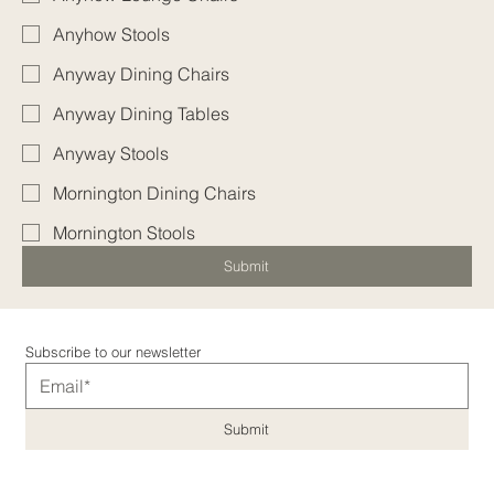
Anyhow Stools
Anyway Dining Chairs
Anyway Dining Tables
Anyway Stools
Mornington Dining Chairs
Mornington Stools
Submit
Subscribe to our newsletter
Submit