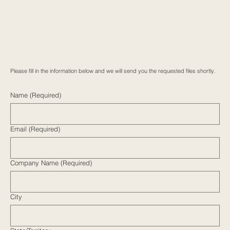
Please fill in the information below and we will send you the requested files shortly.
Name (Required)
Email (Required)
Company Name (Required)
City