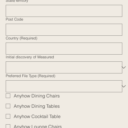
State/Territory
Post Code
Country (Required)
Initial discovery of Measured
Preferred File Type (Required)
Anyhow Dining Chairs
Anyhow Dining Tables
Anyhow Cocktail Table
Anyhow Lounge Chairs