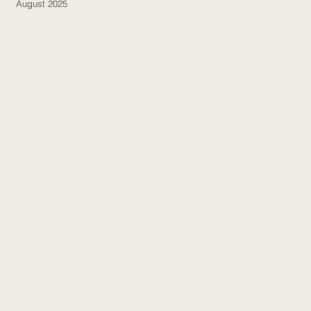
August 2025