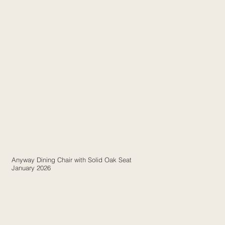
Anyway Dining Chair with Solid Oak Seat
January 2026