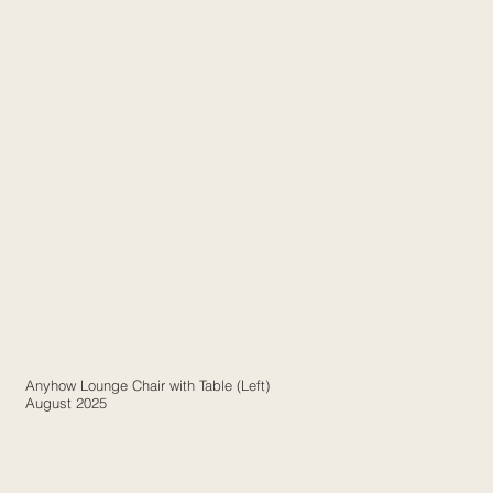
Anyhow Lounge Chair with Table (Left)
August 2025