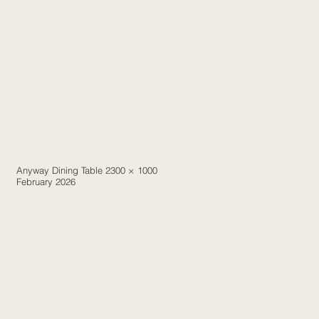
Anyway Dining Table 2300 × 1000
February 2026