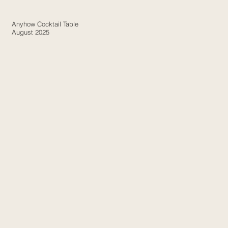
Anyhow Cocktail Table
August 2025