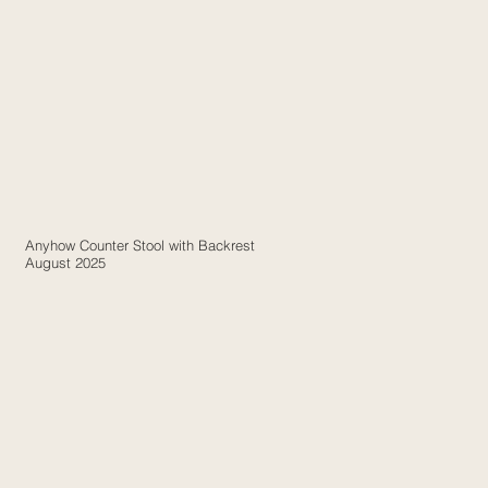
Anyhow Counter Stool with Backrest
August 2025