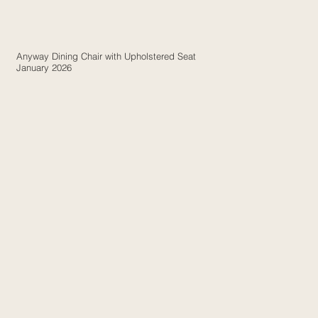
Anyway Dining Chair with Upholstered Seat
January 2026