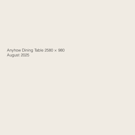
Anyhow Dining Table 2580 × 980
August 2025