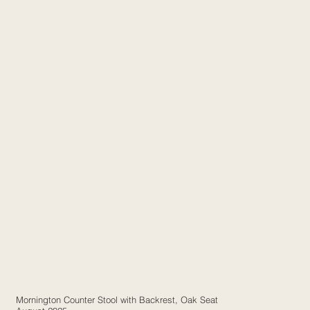
Mornington Counter Stool with Backrest, Oak Seat