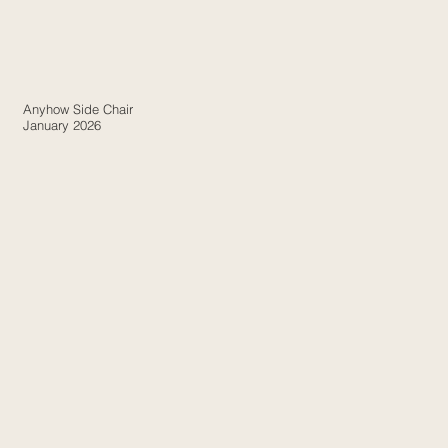
Anyhow Side Chair
January 2026