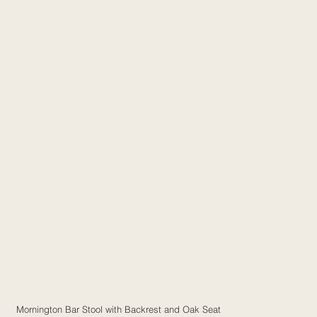
Mornington Bar Stool with Backrest and Oak Seat