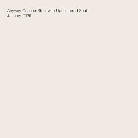
Anyway Counter Stool with Upholstered Seat
January 2026