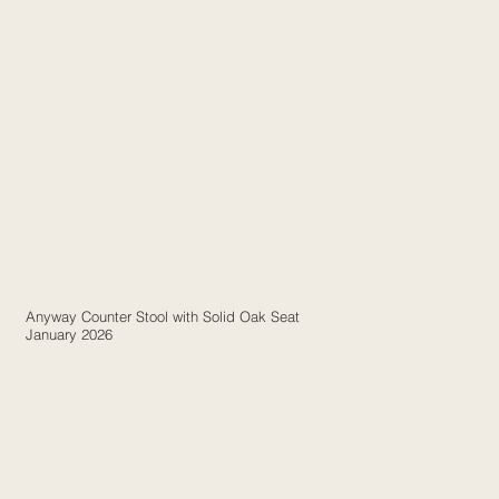
Anyway Counter Stool with Solid Oak Seat
January 2026