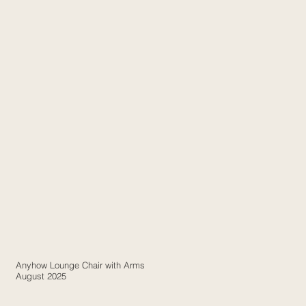
Anyhow Lounge Chair with Arms
August 2025