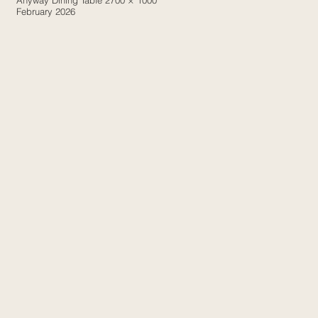
Anyway Dining Table 2700 × 1000
February 2026