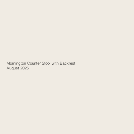
Mornington Counter Stool with Backrest
August 2025