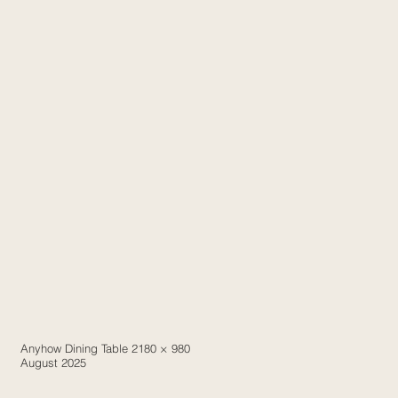
Anyhow Dining Table 2180 × 980
August 2025