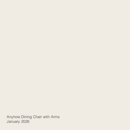
Anyhow Dining Chair with Arms
January 2026