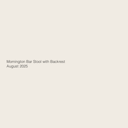
Mornington Bar Stool with Backrest
August 2025