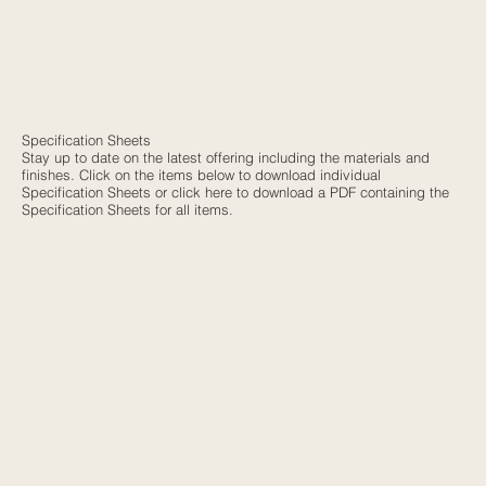
Specification Sheets
Stay up to date on the latest offering including the materials and
finishes. Click on the items below to download individual
Specification Sheets or
click here
to download a PDF containing the
Specification Sheets for all items.