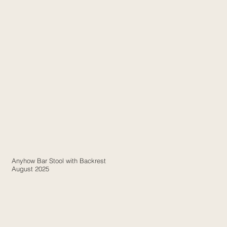
Anyhow Bar Stool with Backrest
August 2025