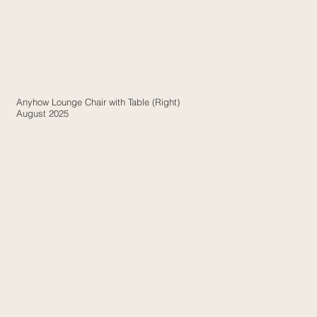
Anyhow Lounge Chair with Table (Right)
August 2025