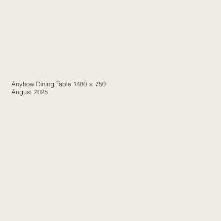
Anyhow Dining Table 1480 × 750
August 2025