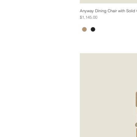
Anyway Dining Chair with Solid
Price
$1,145.00