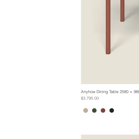
Anyhow Dining Table 2580 × 98
Price
$3,795.00