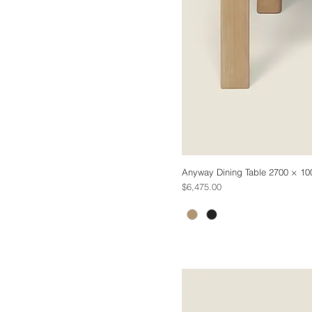
Anyway Dining Table 2700 × 10
Price
$6,475.00