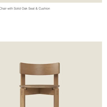
hair with Solid Oak Seat & Cushion