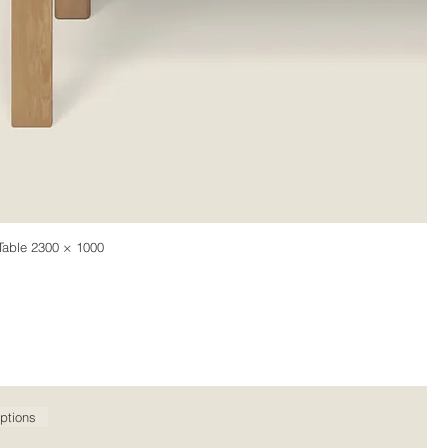
Table 2300 × 1000
ptions