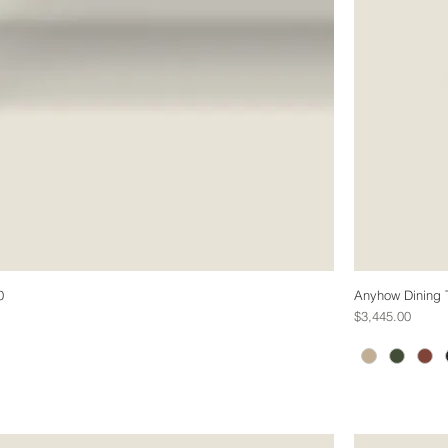
0
Anyhow Dining 
Price
$3,445.00