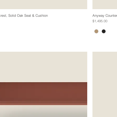
rest, Solid Oak Seat & Cushion
Anyway Counter 
Price
$1,495.00