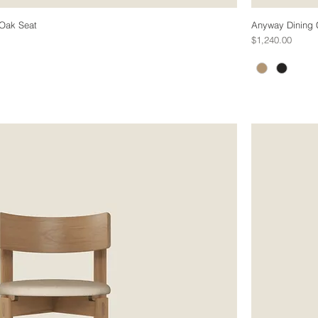
 Oak Seat
Anyway Dining C
Price
$1,240.00