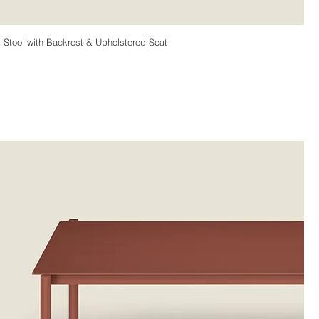
Stool with Backrest & Upholstered Seat