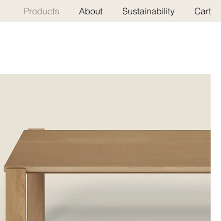
Products
About
Sustainability
Cart