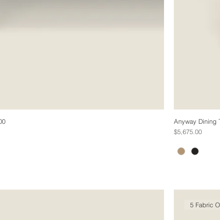
00
Anyway Dining 
Price
$5,675.00
5 Fabric O