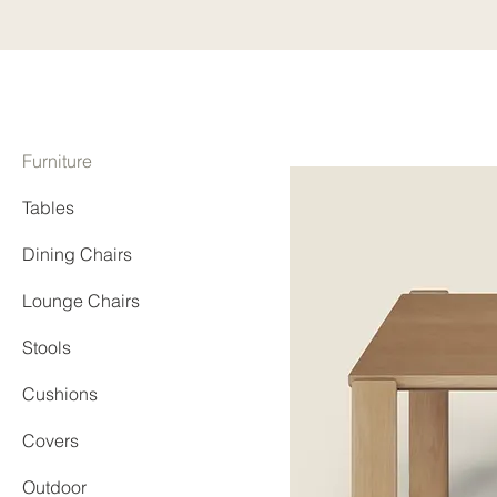
Furniture
Tables
Dining Chairs
Lounge Chairs
Stools
Cushions
Covers
Outdoor