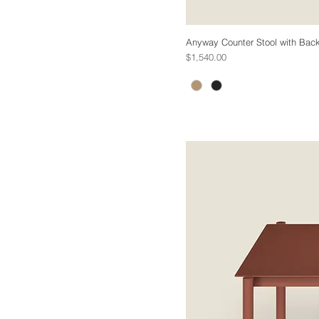
Anyway Counter Stool with Back
Price
$1,540.00