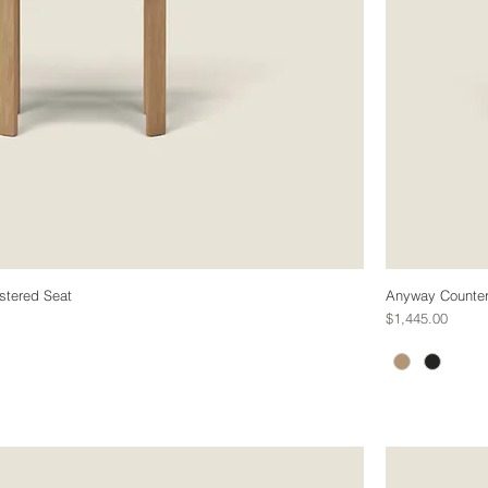
stered Seat
Anyway Counter 
Price
$1,445.00