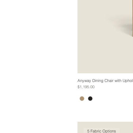
Anyway Dining Chair with Uphol
Price
$1,195.00
5 Fabric Options