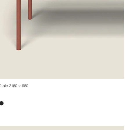
Table 2180 × 980