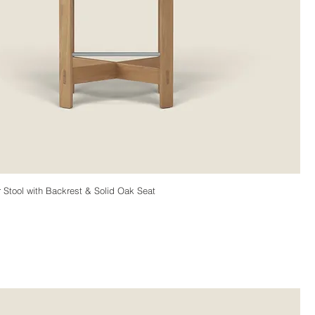
Stool with Backrest & Solid Oak Seat