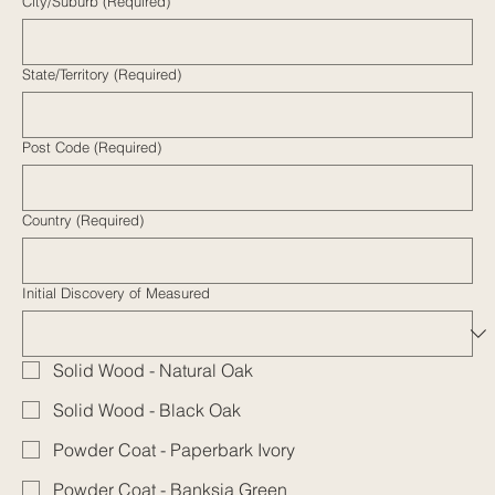
City/Suburb
(Required)
State/Territory
(Required)
Post Code (Required)
Country
(Required)
Initial Discovery of Measured
Solid Wood - Natural Oak
Solid Wood - Black Oak
Powder Coat - Paperbark Ivory
Powder Coat - Banksia Green