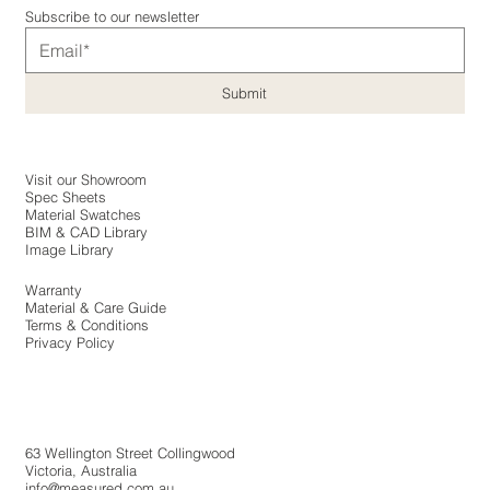
Subscribe to our newsletter
Submit
Visit our Showroom
Spec Sheets
Material Swatches
BIM & CAD Library
Image Library
Warranty
Material & Care Guide
Terms & Conditions
Privacy Policy
​63 Wellington Street Collingwood
Victoria, Australia
info@measured.com.au