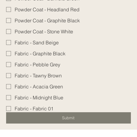
Powder Coat - Headland Red
Powder Coat - Graphite Black
Powder Coat - Stone White
Fabric - Sand Beige
Fabric - Graphite Black
Fabric - Pebble Grey
Fabric - Tawny Brown
Fabric - Acacia Green
Fabric - Midnight Blue
Fabric - Fabric 01
Submit