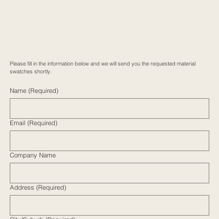
Please fill in the information below and we will send you the requested material
swatches shortly.
Name
(Required)
Email
(Required)
Company Name
Address
(Required)