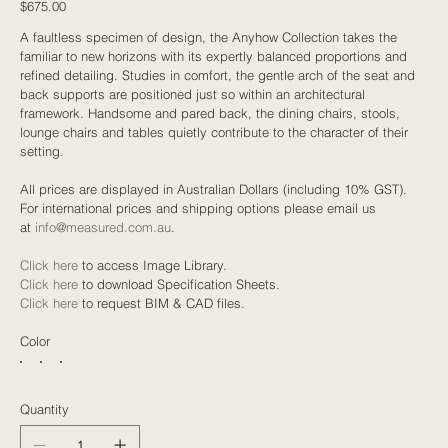
Price
$675.00
A faultless specimen of design, the Anyhow Collection takes the
familiar to new horizons with its expertly balanced proportions and
refined detailing. Studies in comfort, the gentle arch of the seat and
back supports are positioned just so within an architectural
framework. Handsome and pared back, the dining chairs, stools,
lounge chairs and tables quietly contribute to the character of their
setting.
All prices are displayed in Australian Dollars (including 10% GST).
For international prices and shipping options please email us
at
info@measured.com.au
.
Click here
to access Image Library.
Click here
to download Specification Sheets.
Click here
to request BIM & CAD files.
Color
Quantity