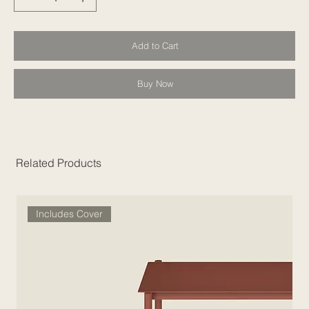
Add to Cart
Buy Now
Related Products
Includes Cover