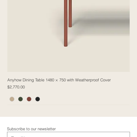
Anyhow Dining Table 1480 × 750 with Weatherproof Cover
Price
$2,770.00
5 Fabric Options
5 Fabric Options
5 Fabric Options
5 Fabric Options
Subscribe to our newsletter