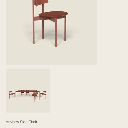
Anyhow Side Chair